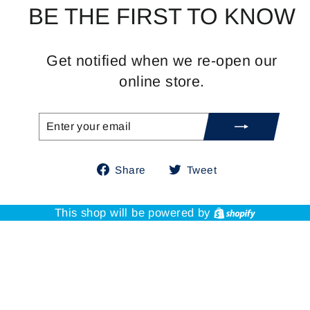
BE THE FIRST TO KNOW
Get notified when we re-open our
online store.
ENTER
SUBSCRIBE
YOUR
EMAIL
Share
Tweet
Share
Tweet
on
on
Facebook
Twitter
Shopify
This shop will be powered by