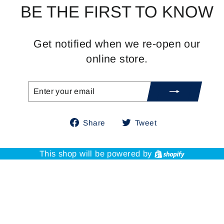
BE THE FIRST TO KNOW
Get notified when we re-open our
online store.
ENTER
SUBSCRIBE
YOUR
EMAIL
Share
Tweet
Share
Tweet
on
on
Facebook
Twitter
Shopify
This shop will be powered by